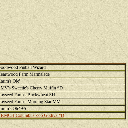
oodwood Pinball Wizard
eartwood Farm Marmalade
arim's Ole'
MV's Sweetie's Cherry Muffin *D
ayseed Farm's Buckwheat SH
ayseed Farm's Morning Star MM
arim's Ole' +S
RMCH Columbus Zoo Godiva *D