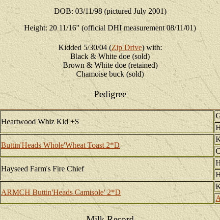
DOB: 03/11/98 (pictured July 2001)
Height: 20 11/16" (official DHI measurement 08/11/01)
Kidded 5/30/04 (
Zip Drive
) with:
Black & White doe (sold)
Brown & White doe (retained)
Chamoise buck (sold)
Pedigree
G
Heartwood Whiz Kid +S
H
K
Buttin'Heads Whole'Wheat Toast 2*D
C
H
Hayseed Farm's Fire Chief
H
K
ARMCH Buttin'Heads Camisole' 2*D
A
Milk Record