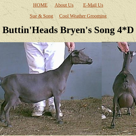
HOME
About Us
E-Mail Us
Sue & Song
Cool Weather Grooming
Buttin'Heads Bryen's Song 4*D