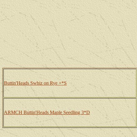
Buttin'Heads Swhiz on Rye +*S
ARMCH Buttin'Heads Maple Seedling 3*D