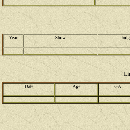
Year
Show
Judg
Li
Date
Age
GA