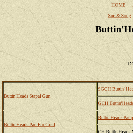
HOME
Sue & Song
Buttin'H
DO
SGCH Buttin' Hea
Buttin'Heads Stapal Gun
GCH Buttin'Heads
Buttin'Heads Panp
Buttin'Heads Pan For Gold
CH Buttin'Heads 