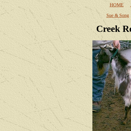
HOME
Sue & Song
Creek R