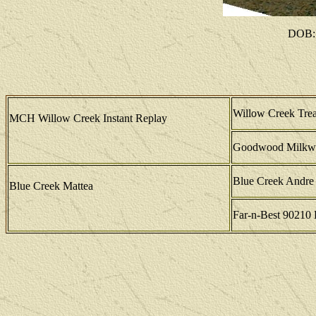
DOB: 
Willow Creek Tre
MCH Willow Creek Instant Replay
Goodwood Milkw
Blue Creek Andre
Blue Creek Mattea
Far-n-Best 90210